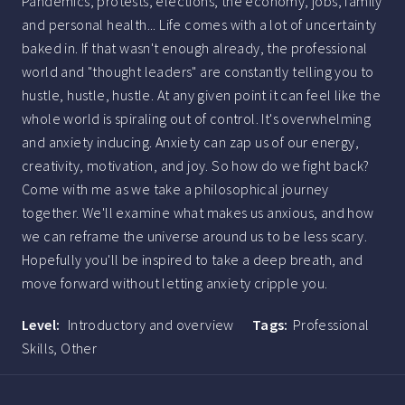
Pandemics, protests, elections, the economy, jobs, family
and personal health... Life comes with a lot of uncertainty
baked in. If that wasn't enough already, the professional
world and "thought leaders" are constantly telling you to
hustle, hustle, hustle. At any given point it can feel like the
whole world is spiraling out of control. It's overwhelming
and anxiety inducing. Anxiety can zap us of our energy,
creativity, motivation, and joy. So how do we fight back?
Come with me as we take a philosophical journey
together. We'll examine what makes us anxious, and how
we can reframe the universe around us to be less scary.
Hopefully you'll be inspired to take a deep breath, and
move forward without letting anxiety cripple you.
Level:
Introductory and overview
Tags:
Professional
Skills,
Other