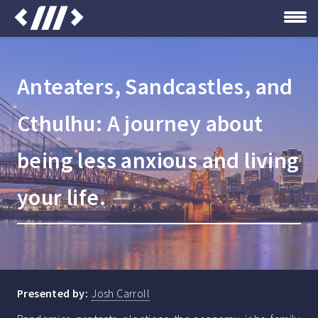
Anteaters, Sandcastles, and
Cthulhu: A journey about
being less anxious and living
your life.
Presented by:
Josh Carroll