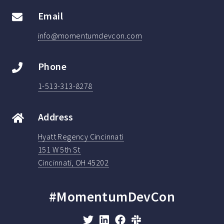
Email
info@momentumdevcon.com
Phone
1-513-313-8278
Address
Hyatt Regency Cincinnati
151 W 5th St
Cincinnati, OH 45202
#MomentumDevCon